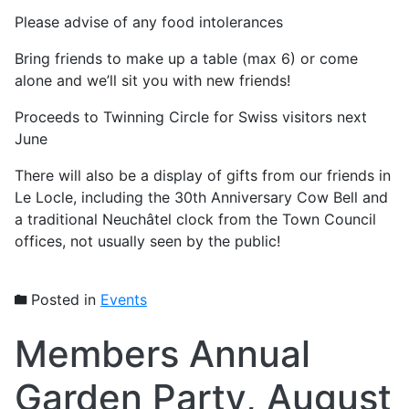
Please advise of any food intolerances
Bring friends to make up a table (max 6) or come
alone and we’ll sit you with new friends!
Proceeds to Twinning Circle for Swiss visitors next
June
There will also be a display of gifts from our friends in
Le Locle, including the 30th Anniversary Cow Bell and
a traditional Neuchâtel clock from the Town Council
offices, not usually seen by the public!
Posted in
Events
Members Annual
Garden Party, August