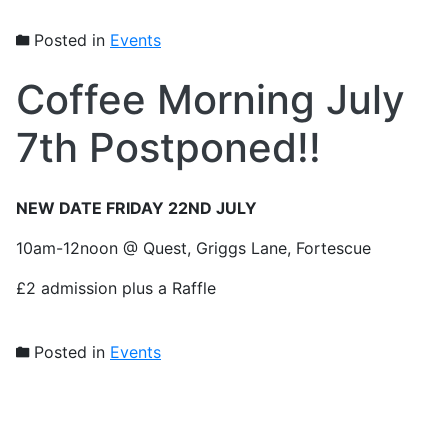
Posted in
Events
Coffee Morning July
7th Postponed!!
NEW DATE FRIDAY 22ND JULY
10am-12noon @ Quest, Griggs Lane, Fortescue
£2 admission plus a Raffle
Posted in
Events