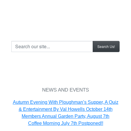
.......
Search Our Site...
.......
NEWS AND EVENTS
Autumn Evening With Ploughman’s Supper, A Quiz
& Entertainment By Val Howells October 14th
Members Annual Garden Party, August 7th
Coffee Morning July 7th Postponed!!