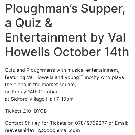
Ploughman’s Supper,
a Quiz &
Entertainment by Val
Howells October 14th
Quiz and Ploughman’s with musical entertainment,
featuring Val Howells and young Timothy who plays
the piano in the market square,
on Friday 14th October
at Sidford Village Hall 7-10pm.
Tickets £10 BYOB
Contact Shirley for Tickets on 07849759277 or Email:
reevesshirley11@googlemail.com