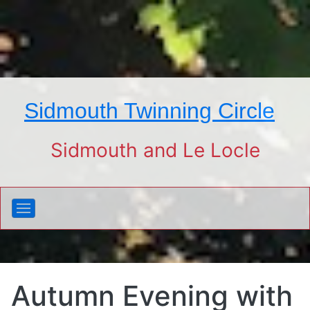
Sidmouth Twinning Circle
Sidmouth and Le Locle
Autumn Evening with