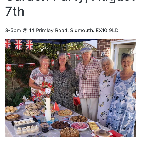
7th
3-5pm @ 14 Primley Road, Sidmouth. EX10 9LD